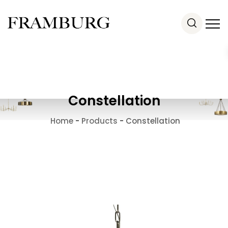
Constellation
Home
-
Products
-
Constellation