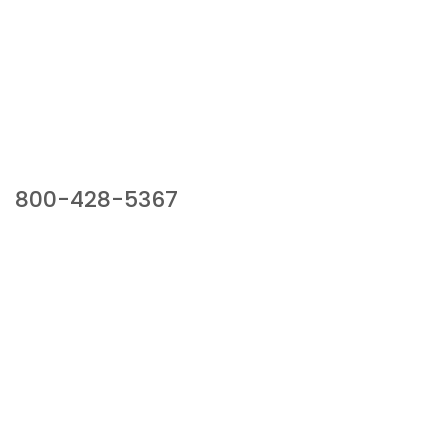
Our Sales Team
800-428-5367
941 Cernan Drive, Bellwood, IL 60104
Phone:
800-428-5367
Email :
framburg@framburg.com
Follow Us :