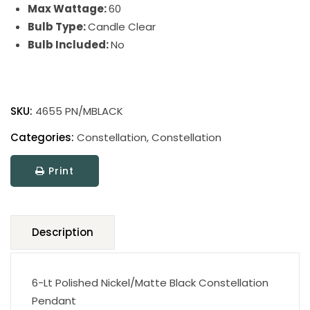
Max Wattage:
60
Bulb Type:
Candle Clear
Bulb Included:
No
Constellation
quantity
SKU:
4655 PN/MBLACK
Categories:
Constellation
,
Constellation
Print
Description
6-Lt Polished Nickel/Matte Black Constellation
Pendant