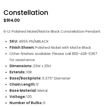
Constellation
$
914.00
6-Lt Polished Nickel/Matte Black Constellation Pendant
SKU:
4655 PN/MBLACK
Finish Shown:
Polished Nickel with Matte Black
Other finishes available. Please call 800-428-5367
for assistance.
Dimensions:
23W x 25H
Extends:
108
Base/Backplate:
5.375″ Diameter
Chain Length:
6′
Base Material:
Metal
Voltage:
120
Number of Bulbs:
6