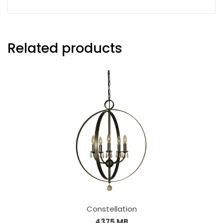
Related products
Constellation
4375 MB