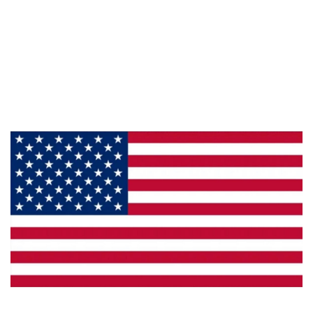
Information
About Us
Products
Privacy
Made in the U.S.A.