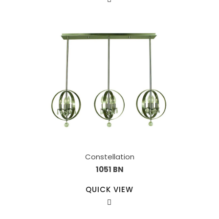
Constellation
1051 BN
QUICK VIEW