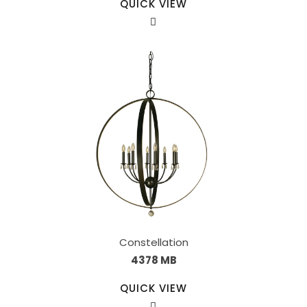
QUICK VIEW
Constellation
4378 MB
QUICK VIEW