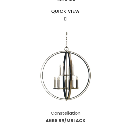
QUICK VIEW
Constellation
4658 BR/MBLACK