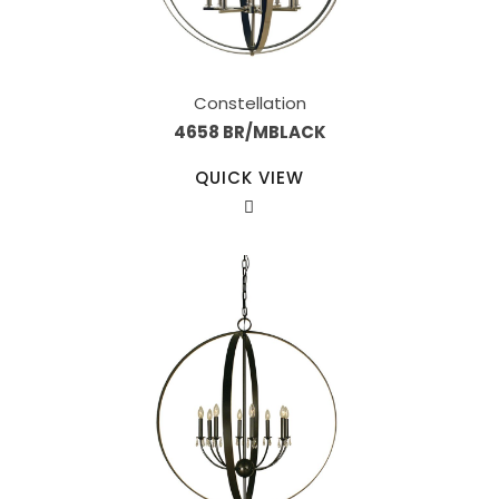
Constellation
4658 BR/MBLACK
QUICK VIEW