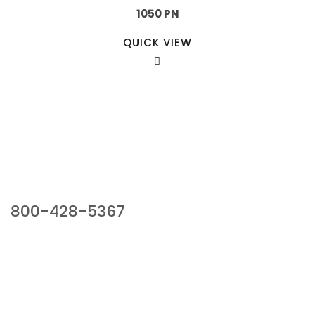
1050 PN
QUICK VIEW
Our Sales Team
800-428-5367
941 Cernan Drive, Bellwood, IL 60104
Phone:
800-428-5367
Email :
framburg@framburg.com