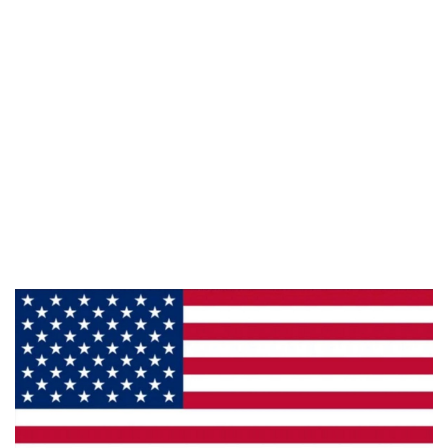
Follow Us :
Information
About Us
Products
Privacy