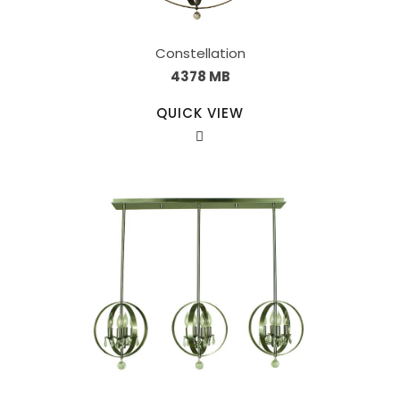
Constellation
4378 MB
QUICK VIEW