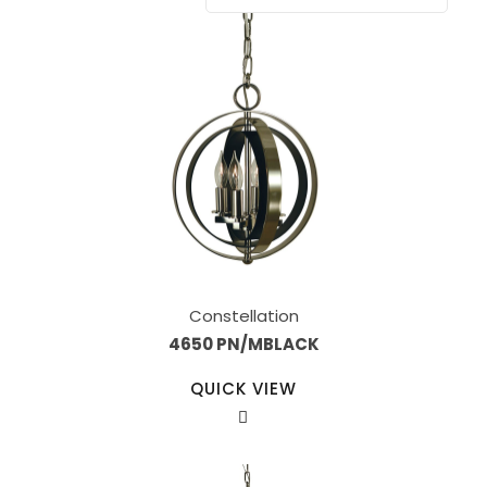
Constellation
4650 PN/MBLACK
QUICK VIEW