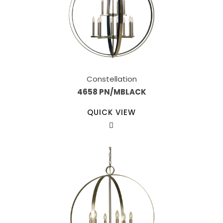
Constellation
4658 PN/MBLACK
QUICK VIEW