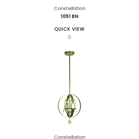
Constellation
1051 BN
QUICK VIEW
Constellation