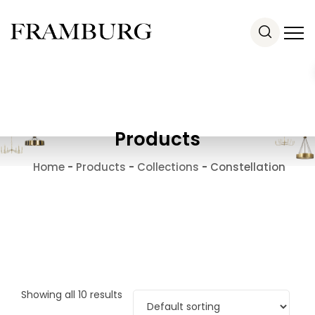
Products
Home
-
Products
-
Collections
-
Constellation
Showing all 10 results