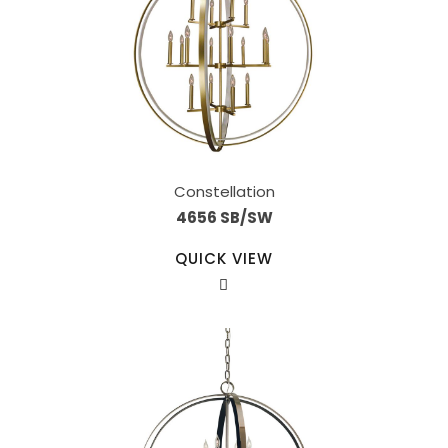
Constellation
4656 SB/SW
QUICK VIEW