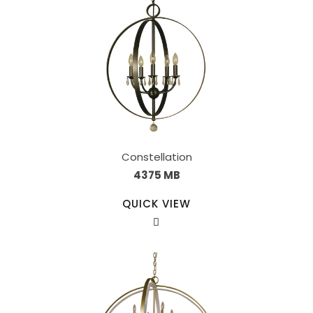
Constellation
4375 MB
QUICK VIEW