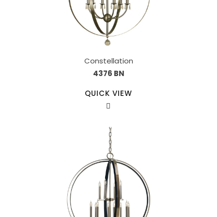
Constellation
4376 BN
QUICK VIEW