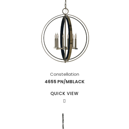
Constellation
4655 PN/MBLACK
QUICK VIEW