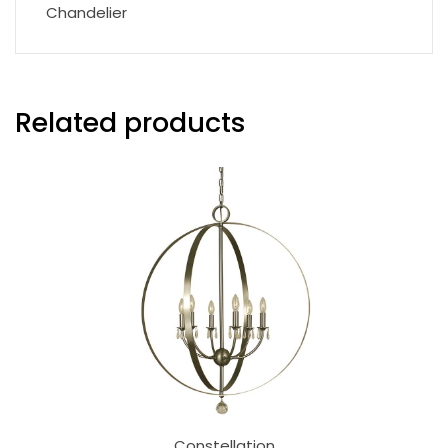
Chandelier
Related products
Constellation