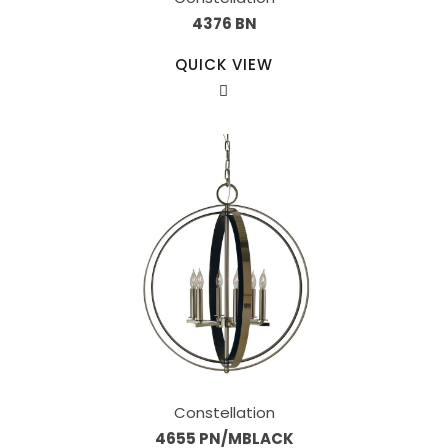
4376 BN
QUICK VIEW
Constellation
4655 PN/MBLACK