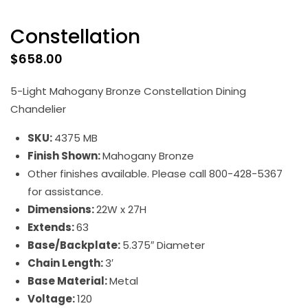
Constellation
$
658.00
5-Light Mahogany Bronze Constellation Dining
Chandelier
SKU:
4375 MB
Finish Shown:
Mahogany Bronze
Other finishes available. Please call 800-428-5367
for assistance.
Dimensions:
22W x 27H
Extends:
63
Base/Backplate:
5.375″ Diameter
Chain Length:
3′
Base Material:
Metal
Voltage:
120