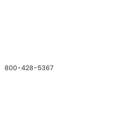
Our Sales Team
800-428-5367
941 Cernan Drive, Bellwood, IL 60104
Phone:
800-428-5367
Email :
framburg@framburg.com
Follow Us :