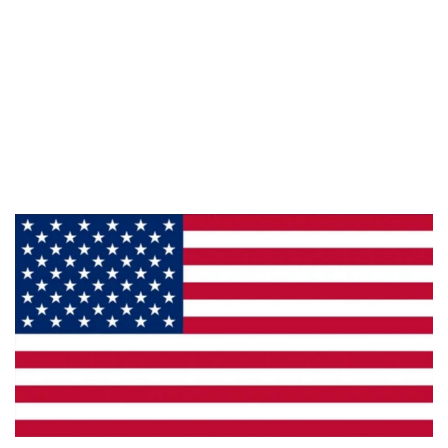
Information
About Us
Products
Privacy