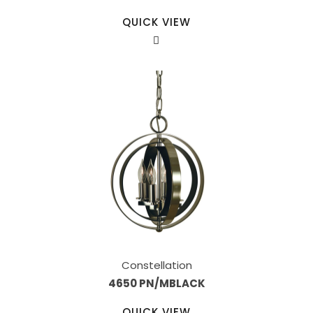
QUICK VIEW
Constellation
4650 PN/MBLACK
QUICK VIEW