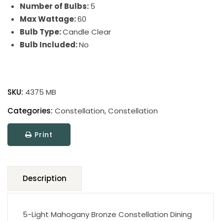
Number of Bulbs:
5
Max Wattage:
60
Bulb Type:
Candle Clear
Bulb Included:
No
Constellation
quantity
SKU:
4375 MB
Categories:
Constellation
,
Constellation
Print
Description
5-Light Mahogany Bronze Constellation Dining