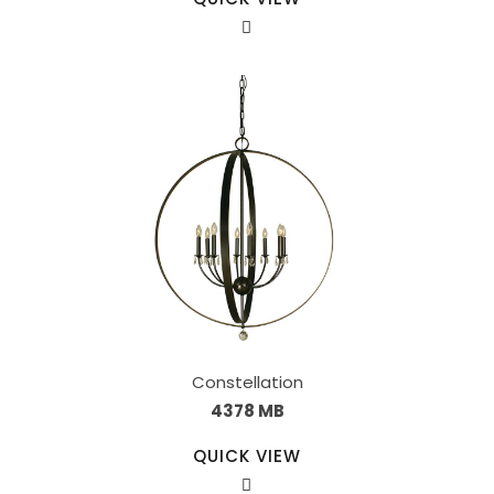
Constellation
4378 MB
QUICK VIEW