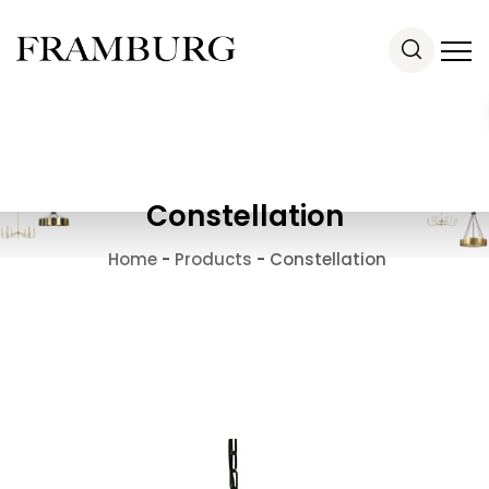
Constellation
Home
-
Products
-
Constellation