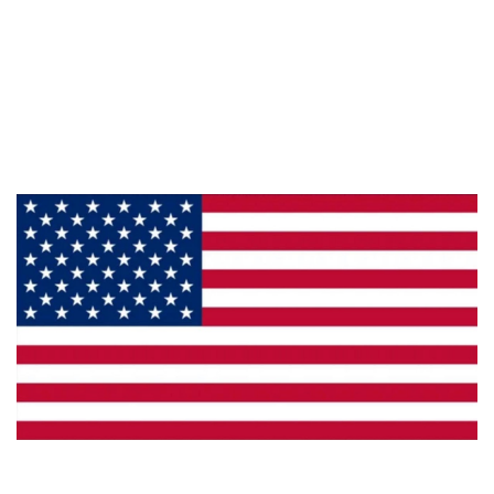
Information
About Us
Products
Privacy
Made in the U.S.A.