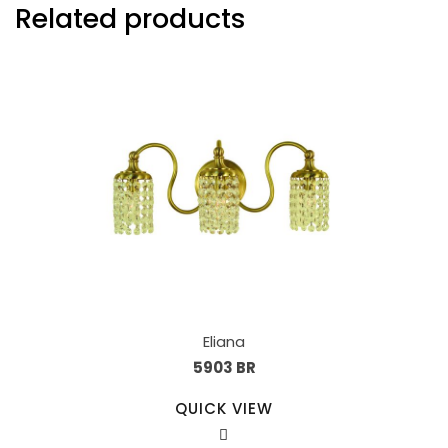
Related products
Eliana
5903 BR
QUICK VIEW