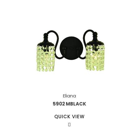
Eliana
5902 MBLACK
QUICK VIEW