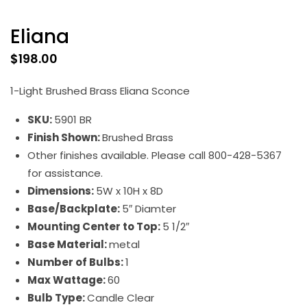
Eliana
$
198.00
1-Light Brushed Brass Eliana Sconce
SKU:
5901 BR
Finish Shown:
Brushed Brass
Other finishes available. Please call 800-428-5367
for assistance.
Dimensions:
5W x 10H x 8D
Base/Backplate:
5″ Diamter
Mounting Center to Top:
5 1/2″
Base Material:
metal
Number of Bulbs:
1
Max Wattage:
60
Bulb Type:
Candle Clear