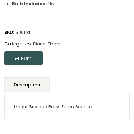
Bulb Included:
No
Eliana
quantity
SKU:
5901 BR
Categories:
Eliana
,
Eliana
Print
Description
1-Light Brushed Brass Eliana Sconce