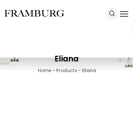
Eliana
Home
-
Products
-
Eliana