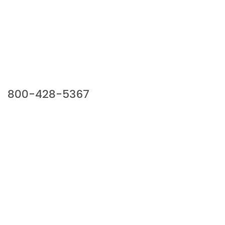
Our Sales Team
800-428-5367
941 Cernan Drive, Bellwood, IL 60104
Phone:
800-428-5367
Email :
framburg@framburg.com
Follow Us :