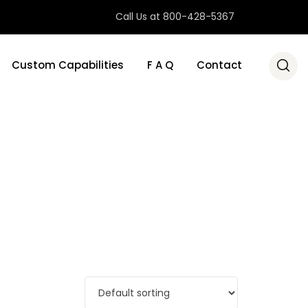
Call Us at 800-428-5367
Custom Capabilities
F A Q
Contact