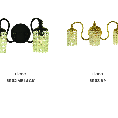
Eliana
Eliana
5902 MBLACK
5903 BR