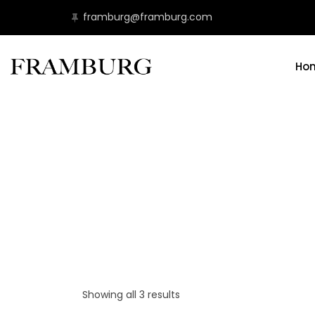
framburg@framburg.com
Ho
Showing all 3 results