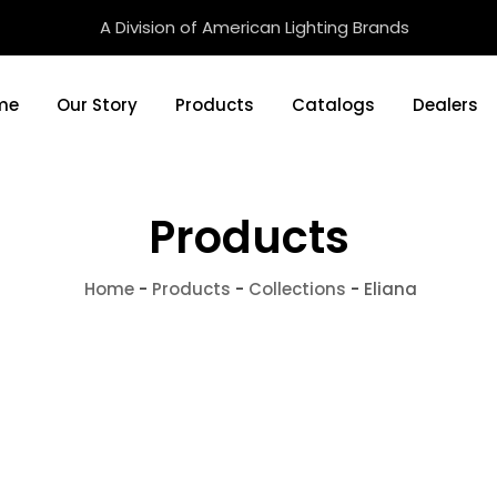
A Division of American Lighting Brands
me
Our Story
Products
Catalogs
Dealers
Products
Home
-
Products
-
Collections
-
Eliana