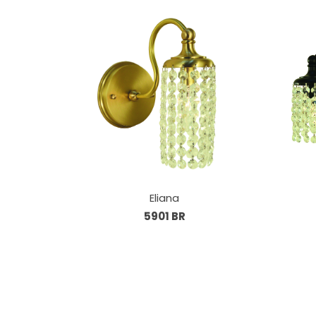
Eliana
5901 BR