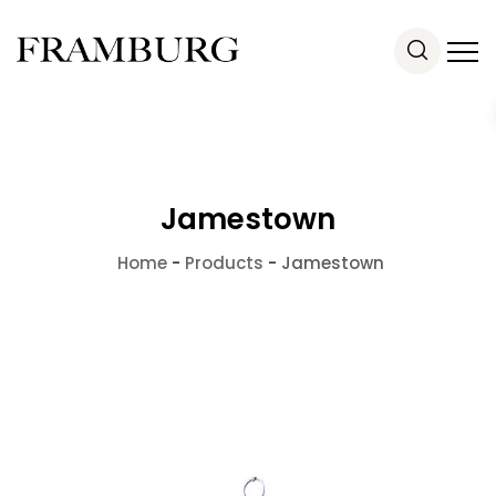
Jamestown
Home
-
Products
-
Jamestown