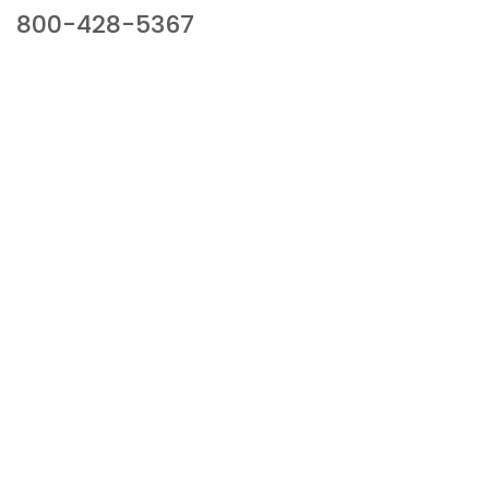
800-428-5367
941 Cernan Drive, Bellwood, IL 60104
Phone:
800-428-5367
Email :
framburg@framburg.com
Follow Us :
Information
About Us
Products
Privacy