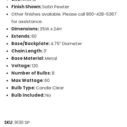
Finish Shown:
Satin Pewter
Other finishes available. Please call 800-428-5367
for assistance.
Dimensions:
35W x 24H
Extends:
60
Base/Backplate:
4.75″ Diameter
Chain Length:
3′
Base Material:
Metal
Voltage:
120
Number of Bulbs:
8
Max Wattage:
60
Bulb Type:
Candle Clear
Bulb Included:
No
Jamestown
quantity
SKU:
9130 SP