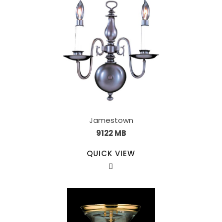
Jamestown
9122 MB
QUICK VIEW