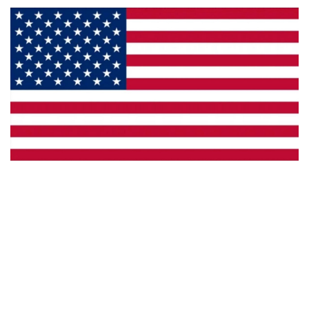
Made in the U.S.A.
Custom Capabilities
Dealer Locator
Catalogs
Copyright © 2026 Framburg. All rights reserved.
Website