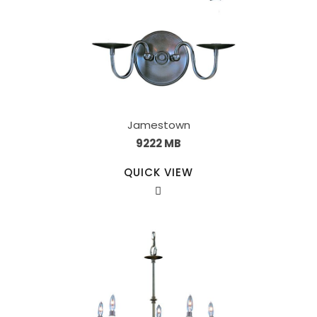
Jamestown
9222 MB
QUICK VIEW