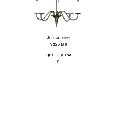
Jamestown
9225 MB
QUICK VIEW
Our Sales Team