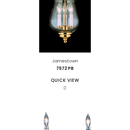
Jamestown
7572 PB
QUICK VIEW