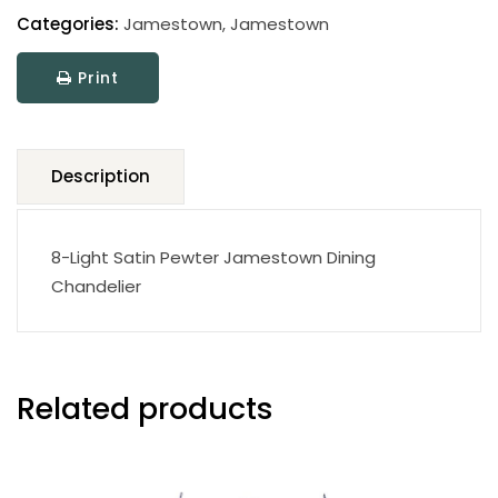
Categories:
Jamestown
,
Jamestown
Print
Description
8-Light Satin Pewter Jamestown Dining
Chandelier
Related products