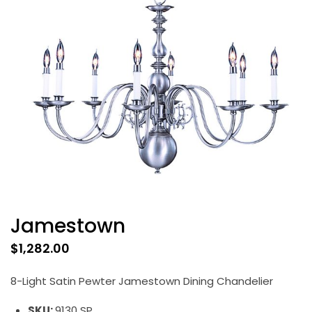
Jamestown
$
1,282.00
8-Light Satin Pewter Jamestown Dining Chandelier
SKU:
9130 SP