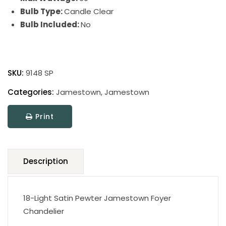
Bulb Type:
Candle Clear
Bulb Included:
No
Jamestown
quantity
SKU:
9148 SP
Categories:
Jamestown
,
Jamestown
Print
Description
18-Light Satin Pewter Jamestown Foyer
Chandelier