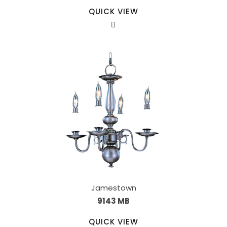
QUICK VIEW
Jamestown
9143 MB
QUICK VIEW