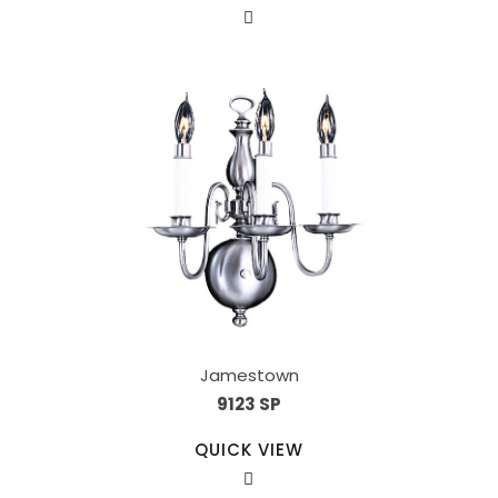
Jamestown
9123 SP
QUICK VIEW