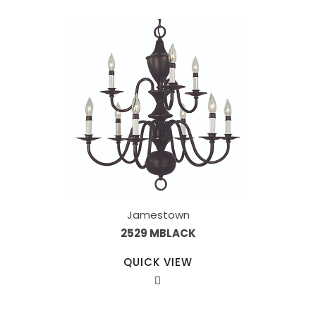
Jamestown
2529 MBLACK
QUICK VIEW