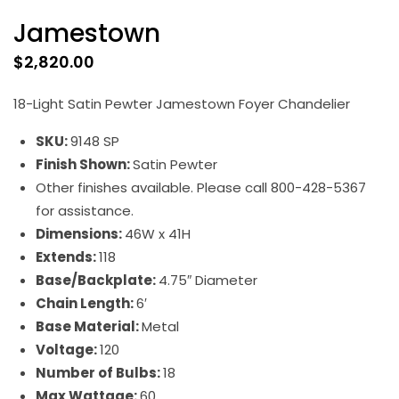
Jamestown
$
2,820.00
18-Light Satin Pewter Jamestown Foyer Chandelier
SKU:
9148 SP
Finish Shown:
Satin Pewter
Other finishes available. Please call 800-428-5367
for assistance.
Dimensions:
46W x 41H
Extends:
118
Base/Backplate:
4.75″ Diameter
Chain Length:
6′
Base Material:
Metal
Voltage:
120
Number of Bulbs:
18
Max Wattage:
60