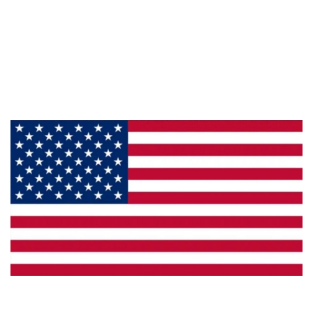
Information
About Us
Products
Privacy
Made in the U.S.A.