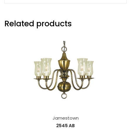
Related products
Jamestown
2545 AB