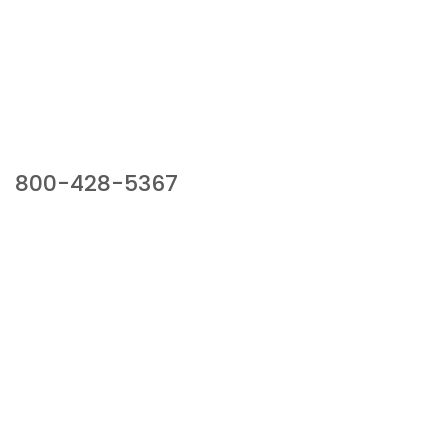
Our Sales Team
800-428-5367
941 Cernan Drive, Bellwood, IL 60104
Phone:
800-428-5367
Email :
framburg@framburg.com
Follow Us :