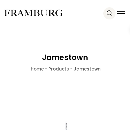
Jamestown
Home
-
Products
-
Jamestown