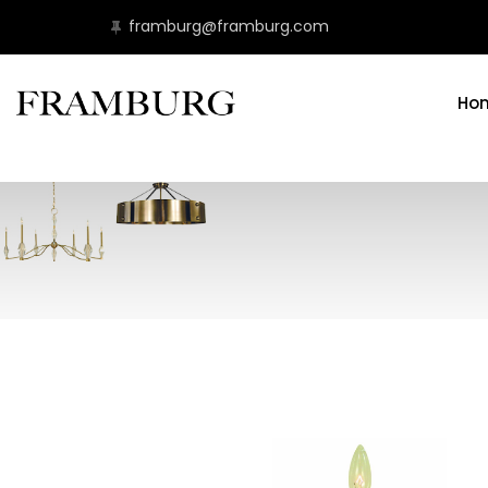
framburg@framburg.com
Ho