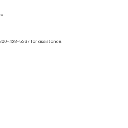
ce
l 800-428-5367 for assistance.