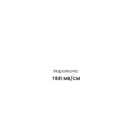
Napoleonic
7881 MB/CM