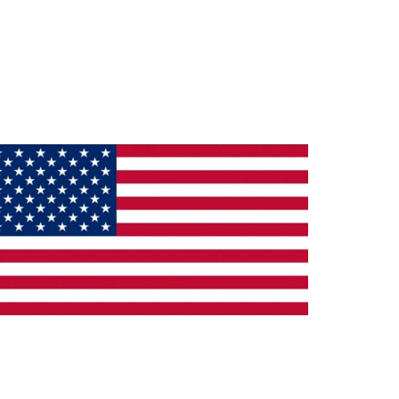
ade in the U.S.A.