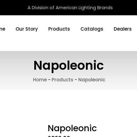
A Division of American Lighting Brands
me
Our Story
Products
Catalogs
Dealers
Napoleonic
Home
-
Products
-
Napoleonic
Napoleonic