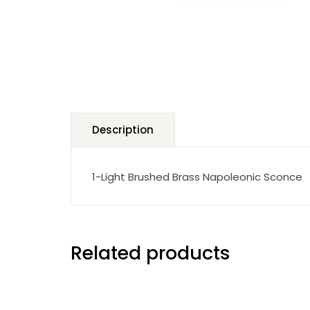
Description
1-Light Brushed Brass Napoleonic Sconce
Related products