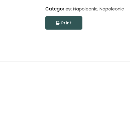
Categories:
Napoleonic
,
Napoleonic
Print