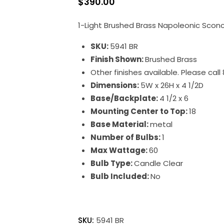
$
390.00
1-Light Brushed Brass Napoleonic Scon
SKU:
5941 BR
Finish Shown:
Brushed Brass
Other finishes available. Please cal
Dimensions:
5W x 26H x 4 1/2D
Base/Backplate:
4 1/2 x 6
Mounting Center to Top:
18
Base Material:
metal
Number of Bulbs:
1
Max Wattage:
60
Bulb Type:
Candle Clear
Bulb Included:
No
Napoleonic
quantity
SKU:
5941 BR