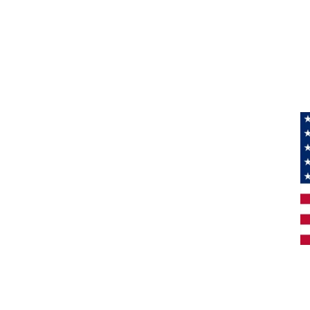
Information
About Us
Products
Privacy
M