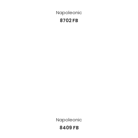
Napoleonic
8702 FB
Napoleonic
8409 FB