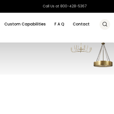
Call Us at 800-428-5367
Custom Capabilities
F A Q
Contact