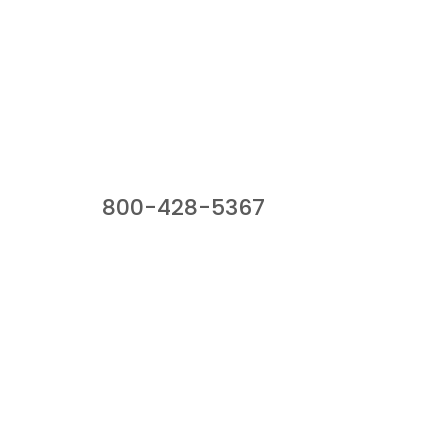
Our Sales Team
800-428-5367
941 Cernan Drive, Bellwood, IL 60104
Phone:
800-428-5367
Email :
framburg@framburg.com
Follow Us :