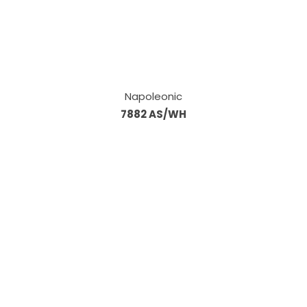
Napoleonic
7882 AS/WH