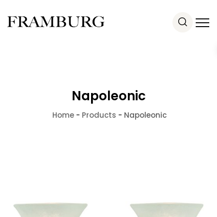
Napoleonic
Home
-
Products
-
Napoleonic