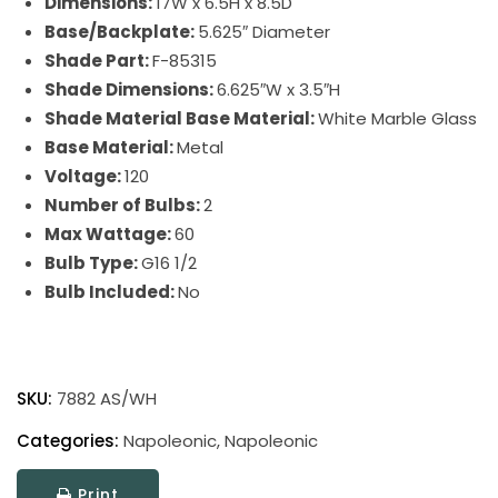
Dimensions:
17W x 6.5H x 8.5D
Base/Backplate:
5.625″ Diameter
Shade Part:
F-85315
Shade Dimensions:
6.625″W x 3.5″H
Shade Material Base Material:
White Marble Glass
Base Material:
Metal
Voltage:
120
Number of Bulbs:
2
Max Wattage:
60
Bulb Type:
G16 1/2
Bulb Included:
No
Napoleonic
quantity
SKU:
7882 AS/WH
Categories:
Napoleonic
,
Napoleonic
Print