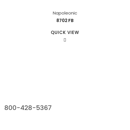
Napoleonic
8702 FB
QUICK VIEW
Our Sales Team
800-428-5367
941 Cernan Drive, Bellwood, IL 60104