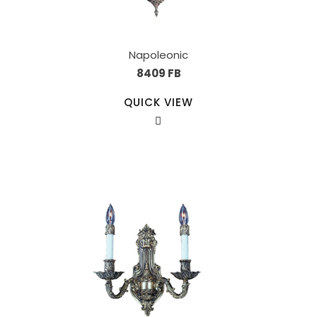
Napoleonic
8409 FB
QUICK VIEW