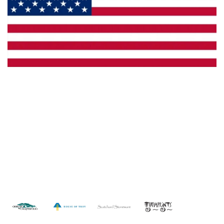
Made in the U.S.A.
Custom Capabilities
Dealer Locator
Catalogs
Copyright © 2026 Framburg. All rights reserved.
Website
design by Interactive ID
.
WARNING: This product can expose you to chemicals including lead which is