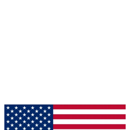
Phone:
800-428-5367
Email :
framburg@framburg.com
Follow Us :
Information
About Us
Products
Privacy