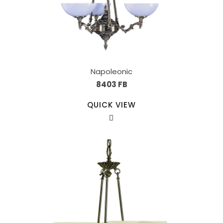
Napoleonic
8403 FB
QUICK VIEW