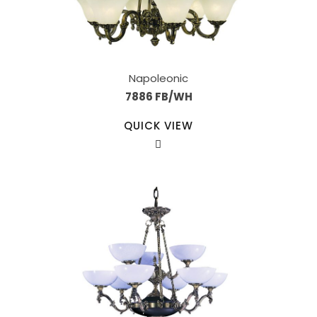
Napoleonic
7886 FB/WH
QUICK VIEW