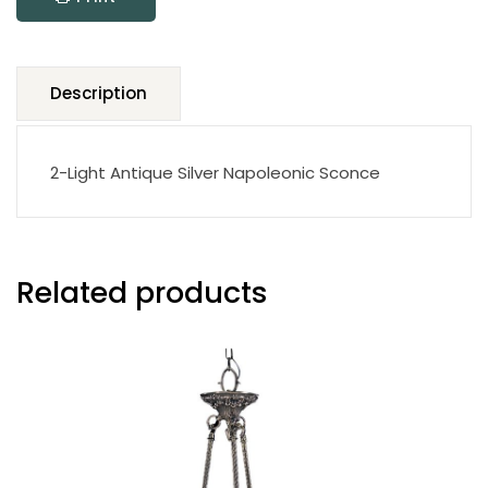
Description
2-Light Antique Silver Napoleonic Sconce
Related products