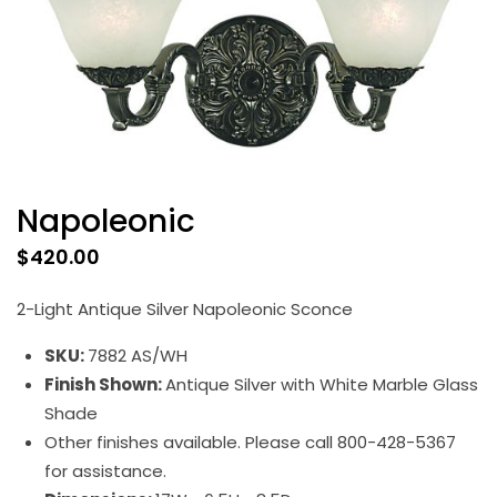
Napoleonic
$
420.00
2-Light Antique Silver Napoleonic Sconce
SKU:
7882 AS/WH
Finish Shown:
Antique Silver with White Marble Glass
Shade
Other finishes available. Please call 800-428-5367
for assistance.