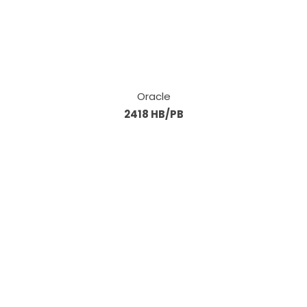
Oracle
2418 HB/PB