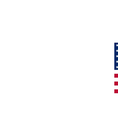
Information
About Us
Products
Privacy
M