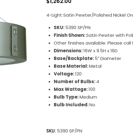
$
1,262.00
4-Light Satin Pewter/Polished Nickel Or
SKU:
5390 SP/PN
Finish Shown:
Satin Pewter with Pol
Other finishes available. Please cal
Dimensions:
16W x 9.5H x 16D
Base/Backplate:
5″ Diameter
Base Material:
Metal
Voltage:
120
Number of Bulbs:
4
Max Wattage:
100
Bulb Type:
Medium
Bulb Included:
No
Oracle
quantity
SKU:
5390 SP/PN