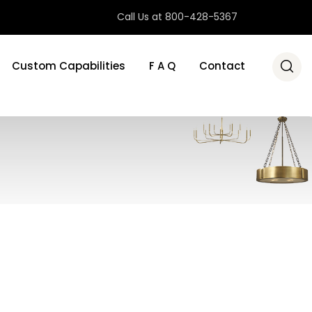
Call Us at 800-428-5367
Custom Capabilities
F A Q
Contact