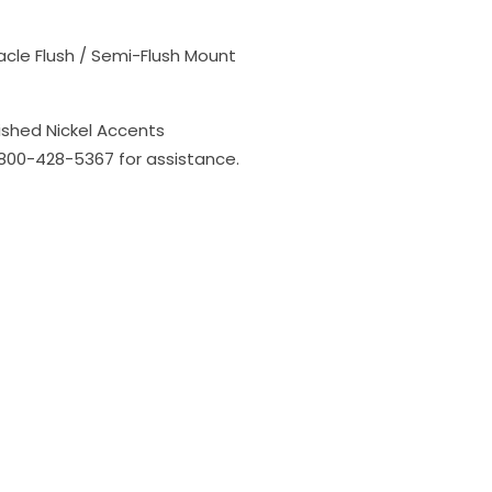
acle Flush / Semi-Flush Mount
ished Nickel Accents
l 800-428-5367 for assistance.