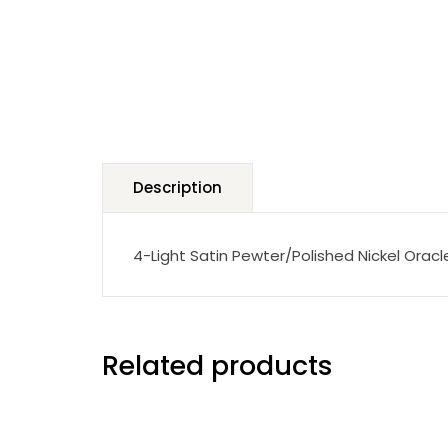
Description
4-Light Satin Pewter/Polished Nickel Oracl
Related products