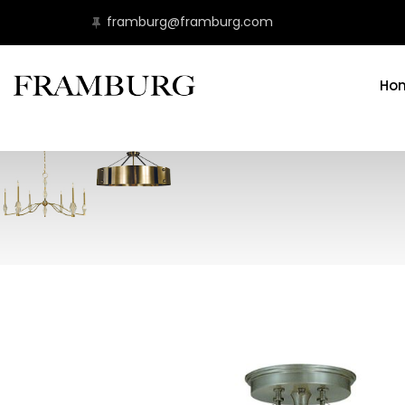
framburg@framburg.com
Ho