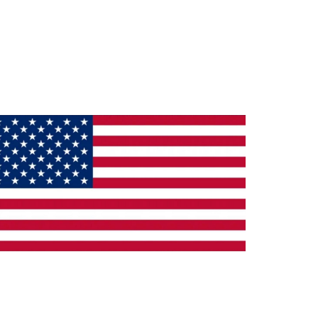
ade in the U.S.A.