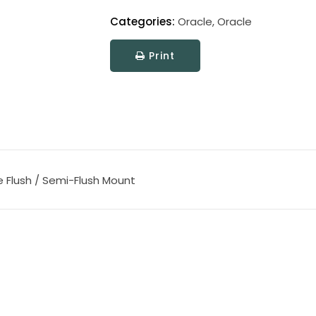
Categories:
Oracle
,
Oracle
Print
e Flush / Semi-Flush Mount