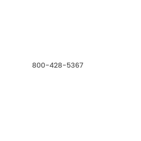
Our Sales Team
800-428-5367
941 Cernan Drive, Bellwood, IL 60104
Phone:
800-428-5367
Email :
framburg@framburg.com
Follow Us :