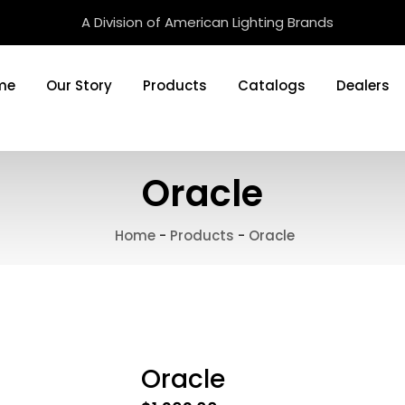
A Division of American Lighting Brands
me
Our Story
Products
Catalogs
Dealers
Oracle
Home
-
Products
-
Oracle
Oracle