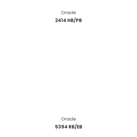
Oracle
2414 HB/PB
Oracle
5394 RB/EB