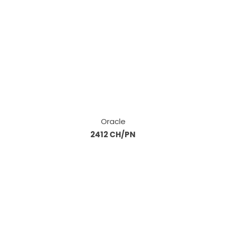
Oracle
2412 CH/PN