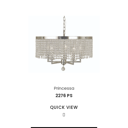
Princessa
2276 PS
QUICK VIEW