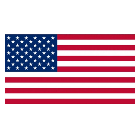
Products
Privacy
Made in the U.S.A.