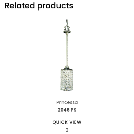
Related products
Princessa
2046 PS
QUICK VIEW