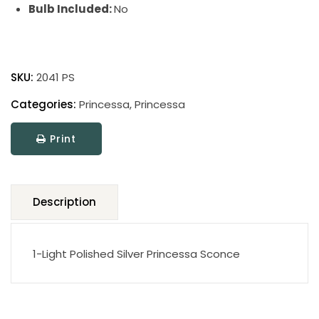
Bulb Included:
No
Princessa
quantity
SKU:
2041 PS
Categories:
Princessa
,
Princessa
Print
Description
1-Light Polished Silver Princessa Sconce