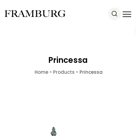
Princessa
Home
-
Products
-
Princessa