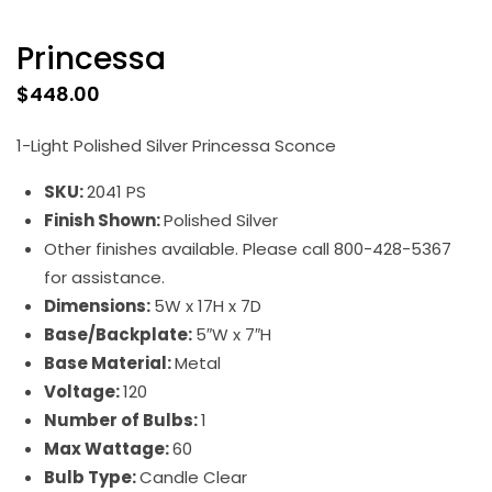
Princessa
$
448.00
1-Light Polished Silver Princessa Sconce
SKU:
2041 PS
Finish Shown:
Polished Silver
Other finishes available. Please call 800-428-5367
for assistance.
Dimensions:
5W x 17H x 7D
Base/Backplate:
5″W x 7″H
Base Material:
Metal
Voltage:
120
Number of Bulbs:
1
Max Wattage:
60
Bulb Type:
Candle Clear