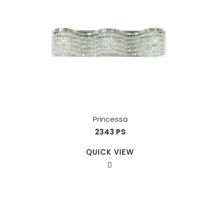
Princessa
2343 PS
QUICK VIEW