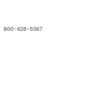
Our Sales Team
800-428-5367
941 Cernan Drive, Bellwood, IL 60104
Phone:
800-428-5367
Email :
framburg@framburg.com
Follow Us :
Information
About Us