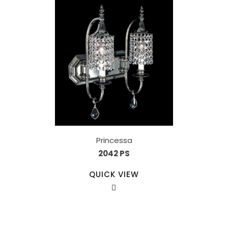
Princessa
2042 PS
QUICK VIEW