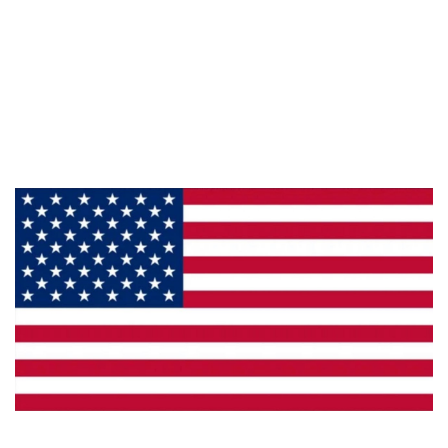
Information
About Us
Products
Privacy
Made in the U.S.A.