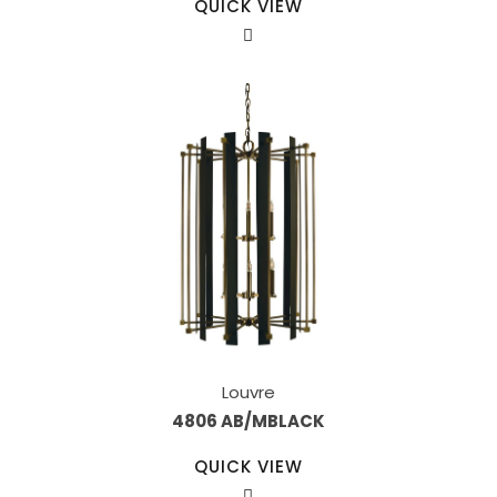
QUICK VIEW
Louvre
4806 AB/MBLACK
QUICK VIEW