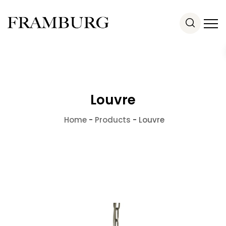
Louvre
Home
-
Products
-
Louvre