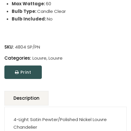
Max Wattage:
60
Bulb Type:
Candle Clear
Bulb Included:
No
Louvre
quantity
SKU:
4804 SP/PN
Categories:
Louvre
,
Louvre
Print
Description
4-Light Satin Pewter/Polished Nickel Louvre
Chandelier