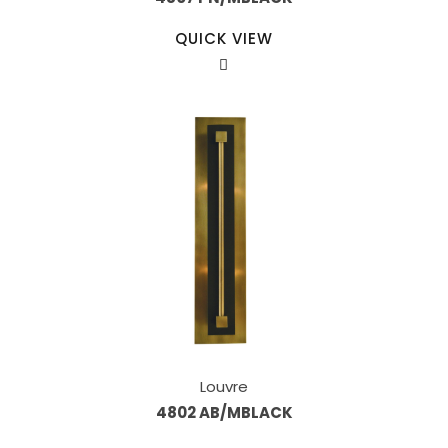
QUICK VIEW
Louvre
4802 AB/MBLACK