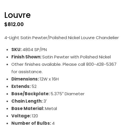
Louvre
$
812.00
4-Light Satin Pewter/Polished Nickel Louvre Chandelier
SKU:
4804 SP/PN
Finish Shown:
Satin Pewter with Polished Nickel
Other finishes available. Please call 800-428-5367
for assistance.
Dimensions:
12W x 16H
Extends:
52
Base/Backplate:
5.375″ Diameter
Chain Length:
3′
Base Material:
Metal
Voltage:
120
Number of Bulbs:
4