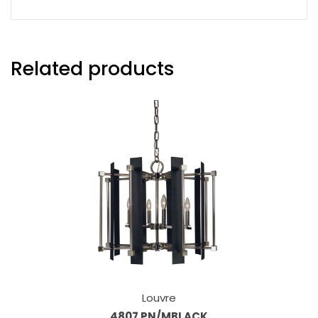
Related products
Louvre
4807 PN/MBLACK