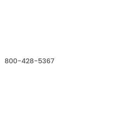
Our Sales Team
800-428-5367
941 Cernan Drive, Bellwood, IL 60104
Phone:
800-428-5367
Email :
framburg@framburg.com
Follow Us :