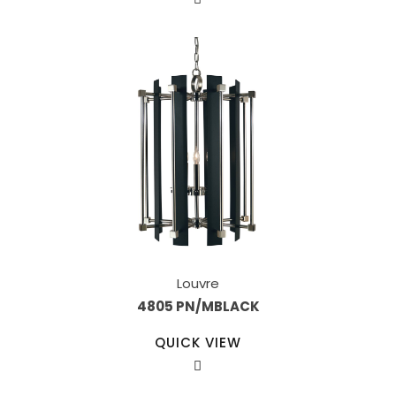
Louvre
4805 PN/MBLACK
QUICK VIEW