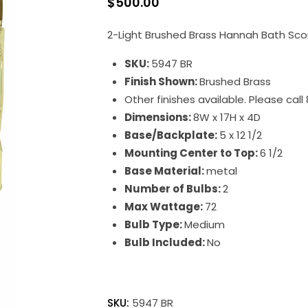
$
500.00
2-Light Brushed Brass Hannah Bath Sc
SKU:
5947 BR
Finish Shown:
Brushed Brass
Other finishes available. Please cal
Dimensions:
8W x 17H x 4D
Base/Backplate:
5 x 12 1/2
Mounting Center to Top:
6 1/2
Base Material:
metal
Number of Bulbs:
2
Max Wattage:
72
Bulb Type:
Medium
Bulb Included:
No
Hannah
quantity
SKU:
5947 BR