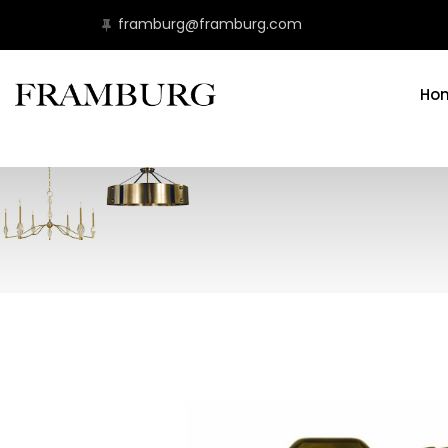
framburg@framburg.com
Ho