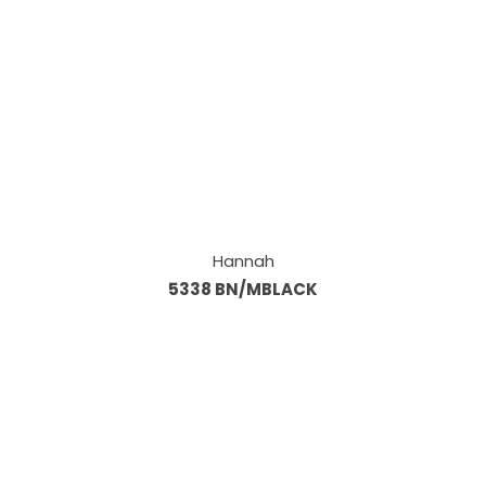
Hannah
5338 BN/MBLACK