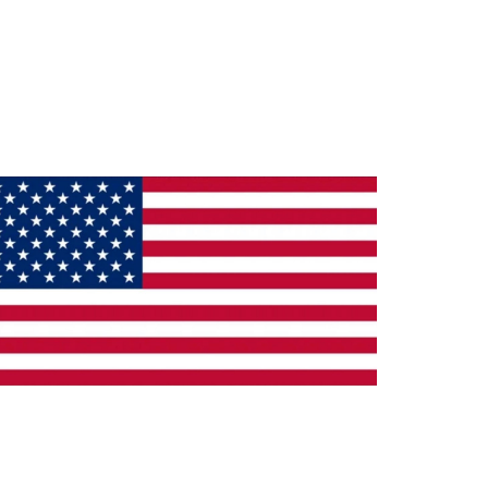
ade in the U.S.A.