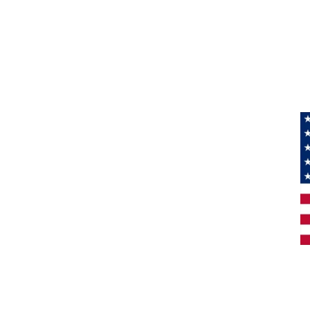
Information
About Us
Products
Privacy
M