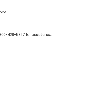
once
l 800-428-5367 for assistance.