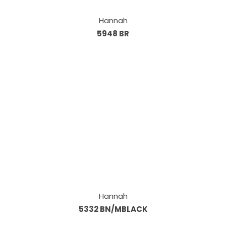
Hannah
5948 BR
Hannah
5332 BN/MBLACK