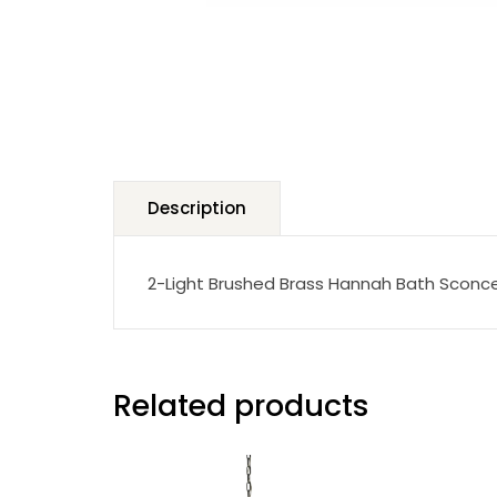
Description
2-Light Brushed Brass Hannah Bath Sconc
Related products