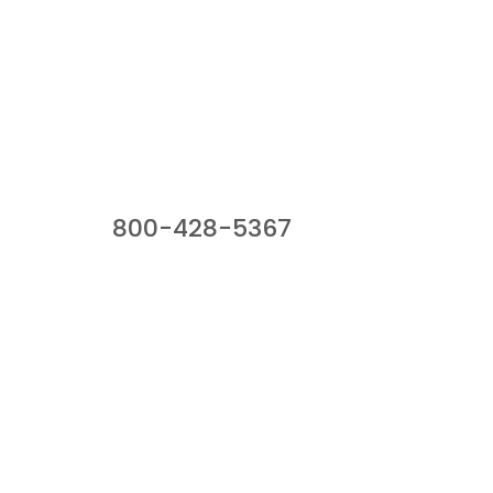
Our Sales Team
800-428-5367
941 Cernan Drive, Bellwood, IL 60104
Phone:
800-428-5367
Email :
framburg@framburg.com
Follow Us :