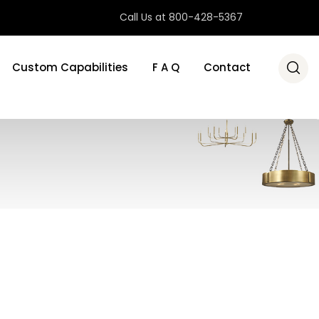
Call Us at 800-428-5367
Custom Capabilities
F A Q
Contact