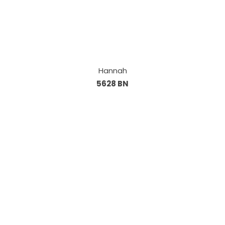
Hannah
5628 BN