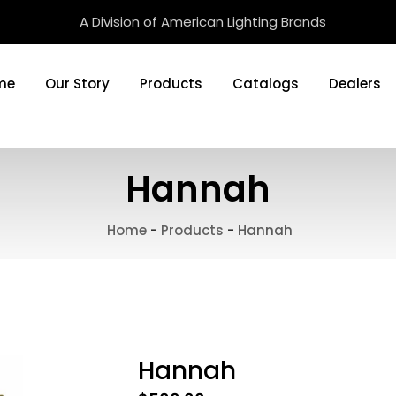
A Division of American Lighting Brands
me
Our Story
Products
Catalogs
Dealers
Hannah
Home
-
Products
-
Hannah
Hannah