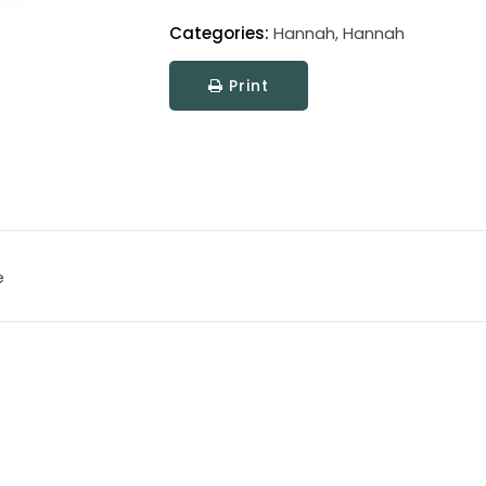
Categories:
Hannah
,
Hannah
Print
e