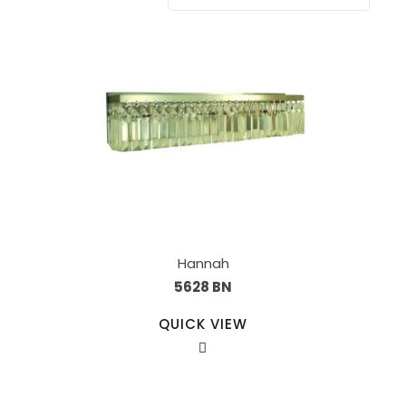
Hannah
5628 BN
QUICK VIEW