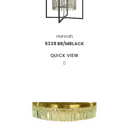
Hannah
5338 BR/MBLACK
QUICK VIEW