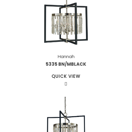
Hannah
5335 BN/MBLACK
QUICK VIEW