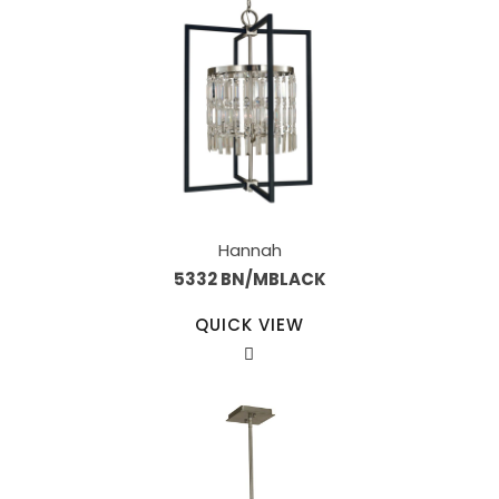
Hannah
5332 BN/MBLACK
QUICK VIEW