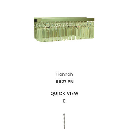
Hannah
5627 PN
QUICK VIEW