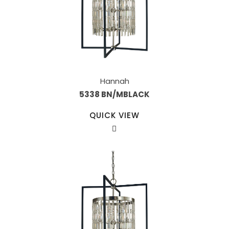
Hannah
5338 BN/MBLACK
QUICK VIEW