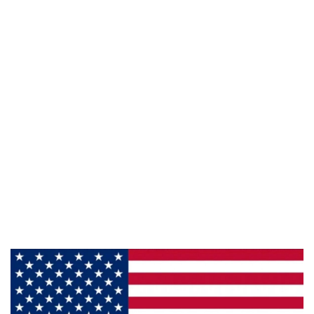
Phone:
800-428-5367
Email :
framburg@framburg.com
Follow Us :
Information
About Us
Products
Privacy