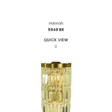
Hannah
5948 BR
QUICK VIEW