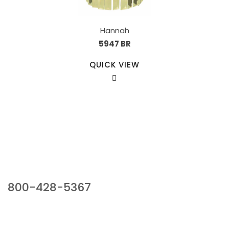
Hannah
5947 BR
QUICK VIEW
Our Sales Team
800-428-5367
941 Cernan Drive, Bellwood, IL 60104