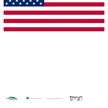
Made in the U.S.A.
Custom Capabilities
Dealer Locator
Catalogs
Copyright © 2026 Framburg. All rights reserved.
Website
design by Interactive ID
.
WARNING: This product can expose you to chemicals including lead which is
known to the State of California to cause cancer. For more information, go to