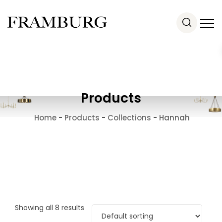
Products
Home
-
Products
-
Collections
-
Hannah
Showing all 8 results