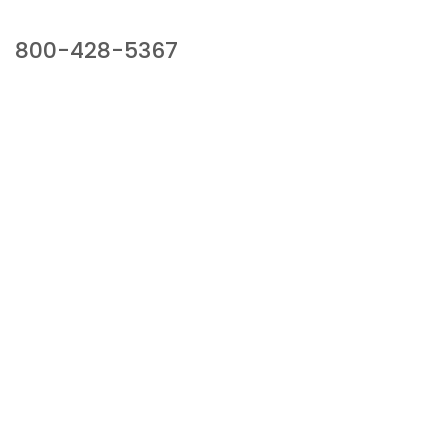
Our Sales Team
800-428-5367
941 Cernan Drive, Bellwood, IL 60104
Phone:
800-428-5367
Email :
framburg@framburg.com
Follow Us :
Information
About Us
Products
Privacy