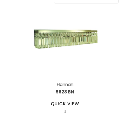
Hannah
5628 BN
QUICK VIEW