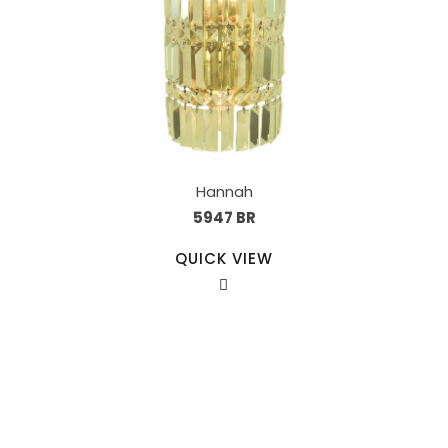
Hannah
5947 BR
QUICK VIEW