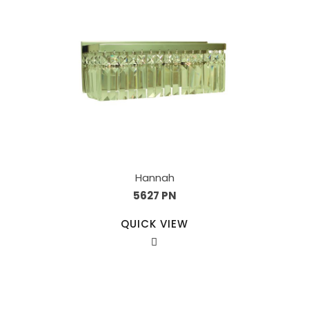
Hannah
5627 PN
QUICK VIEW