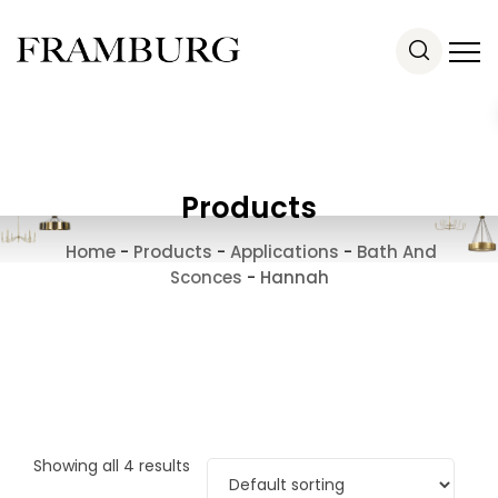
Products
Home
-
Products
-
Applications
-
Bath And
Sconces
-
Hannah
Showing all 4 results