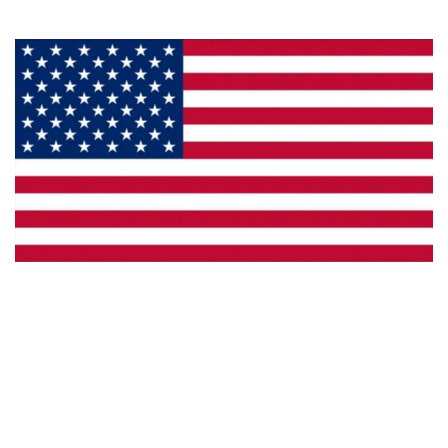
Made in the U.S.A.
Custom Capabilities
Dealer Locator
Catalogs