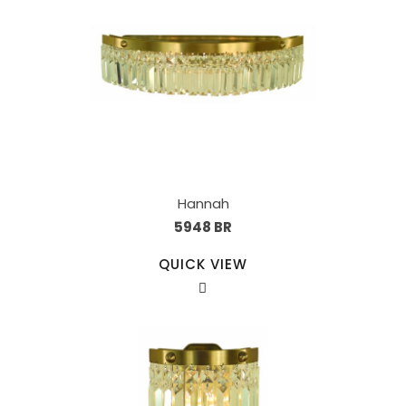
Hannah
5948 BR
QUICK VIEW